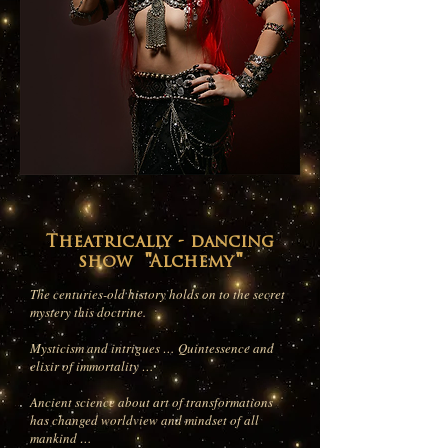
Theatrically - dancing
show "Alchemy"
The centuries-old history holds on to the secret
mystery this doctrine.
Mysticism and intrigues … Quintessence and
elixir of immortality …
Ancient science about art of transformations
has changed worldview and mindset of all
mankind …