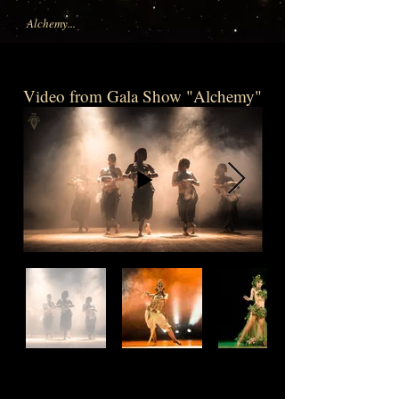
Alchemy...
Video from Gala Show "Alchemy"