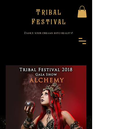
Tribal
Festival
Dance your dreams into reality!