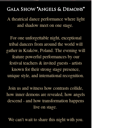
Gala Show "Angels & Demons"
A theatrical dance performance where light
and shadow meet on one stage.
For one unforgettable night, exceptional
tribal dancers from around the world will
gather in Kraków, Poland. The evening will
feature powerful performances by our
festival teachers & invited guests - artists
known for their strong stage presence,
unique style, and international recognition.
Join us and witness how contrasts collide,
how inner demons are revealed, how angels
descend - and how transformation happens
live on stage.
We can't wait to share this night with you.