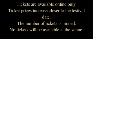
Tickets are available online only.
Ticket prices increase closer to the festival
date.
The number of tickets is limited.
No tickets will be available at the venue.
The program includes performances from:
Tiare Valouria (USA)
Ethel Anima (Poland)
Julieta Maffia (Argentina)
Alisa Gurova (Ukraine/Spain)
and many others
Join us!