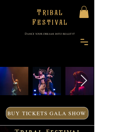
Tribal
Festival
Dance your dreams into reality!
BUY TICKETS GALA SHOW