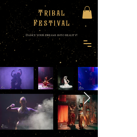
Tribal
Festival
Dance your dreams into reality!