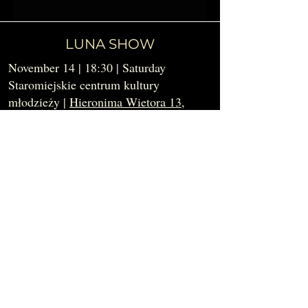
LUNA SHOW
November 14 | 18:30 | Saturday
Staromiejskie centrum kultury
młodzieży |
Hieronima Wietora 13
,
Krakow
In the evening, we welcome you to take
the stage - or simply enjoy the magic - at
the Luna Show.
✧APPLY FOR PERFORMANCE✧
✧BUY TICKETS (soon)✧