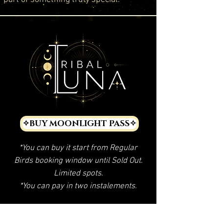
✧BUY MOONLIGHT PASS✧
*You can buy it start from Regular
Birds booking window until Sold Out.
Limited spots.
*You can pay in two instalements.