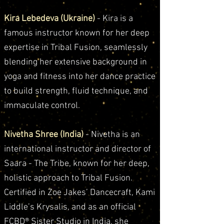
Kira Lebedeva (Ukraine)
- Kira is a
famous instructor known for her deep
expertise in Tribal Fusion, seamlessly
blending her extensive background in
yoga and fitness into her dance practice
to build strength, fluid technique, and
immaculate control.
Nivetha Shree (India)
- Nivetha is an
international instructor and director of
Saara - The Tribe, known for her deep,
holistic approach to Tribal Fusion.
Certified in Zoe Jakes’ Dancecraft, Kami
Liddle’s Krysalis, and as an official
FCBD® Sister Studio in India, she