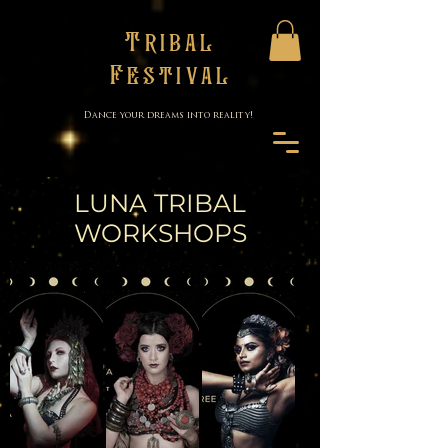
Tribal
Festival
Dance your dreams into reality!
LUNA TRIBAL
WORKSHOPS