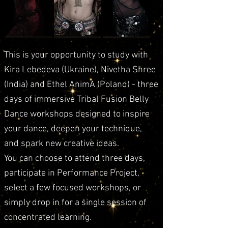
This is your opportunity to study with
Kira Lebedeva (Ukraine), Nivetha Shree
(India) and Ethel AnimA (Poland) - three
days of immersive Tribal Fusion Belly
Dance workshops designed to inspire
your dance, deepen your technique,
and spark new creative ideas.
You can choose to attend three days,
participate in Performance Project,
select a few focused workshops, or
simply drop in for a single session of
concentrated learning.