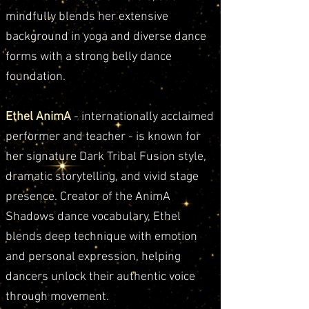
mindfully blends her extensive
background in yoga and diverse dance
forms with a strong belly dance
foundation.
Ethel AnimA
- internationally acclaimed
performer and teacher - is known for
her signature Dark Tribal Fusion style,
dramatic storytelling, and vivid stage
presence. Creator of the AnimA
Shadows dance vocabulary, Ethel
blends deep technique with emotion
and personal expression, helping
dancers unlock their authentic voice
through movement.