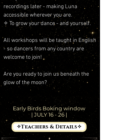
recordings later - making Luna
accessible wherever you are.
✧ To grow your dance - and yourself.
All workshops will be taught in English
- so dancers from any country are
welcome to join!
Are you ready to join us beneath the
glow of the moon?
Early Birds Boking window
| JULY 16 - 26 |
✧Teachers & Details✧