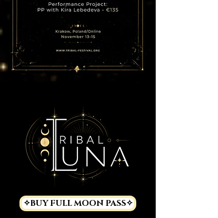
✧BUY FULL MOON PASS✧