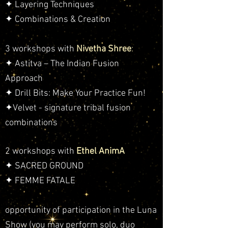
✦ Layering Techniques
✦ Combinations & Creation
3 workshops with
Nivetha Shree
:
✦ Astitva – The Indian Fusion
Approach
✦ Drill Bits: Make Your Practice Fun!
✦Velvet - signature tribal fusion
combinations
2 workshops with
Ethel AnimA
✦ SACRED GROUND
✦ FEMME FATALE
opportunity of participation in the Luna
Show (you may perform solo, duo