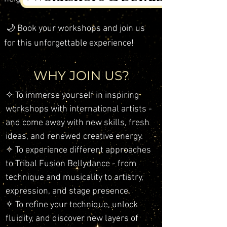
🌙 Book your workshops and join us
for this unforgettable experience!
WHY JOIN US?
✧ To immerse yourself in inspiring
workshops with international artists -
and come away with new skills, fresh
ideas, and renewed creative energy.
​✧ To experience different approaches
to Tribal Fusion Bellydance - from
technique and musicality to artistry,
expression, and stage presence.
✧ To refine your technique, unlock
fluidity, and discover new layers of