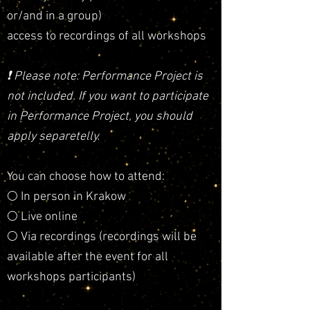
or/and in a group)
access to recordings of all workshops
❗️
Please note: Performance Project is
not included. If you want to participate
in Performance Project, you should
apply separetelly.
You can choose how to attend:
🌕 In person in Krakow
🌕 Live online
🌕 Via recordings (recordings will be
available after the event for all
workshops participants)