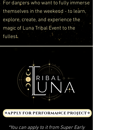
For dancers who want to fully immerse
themselves in the weekend - to learn,
explore, create, and experience the
magic of Luna Tribal Event to the
fullest.
✧APPLY FOR PERFORMANCE PROJECT✧
*You can apply to it from Super Early