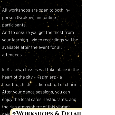
All workshops are open to both in-
person (Krakow) and online
participants.
And to ensure you get the most from
your learning - video recordings will be
available after the event for all
attendees.
In Krakow, classes will take place in the
heart of the city - Kazimierz - a
beautiful, historic district full of charm.
After your dance sessions, you can
enjoy the local cafes, restaurants, and
the rich atmosphere of this vibrant
✧Workshops & Details✧
neighborhood.