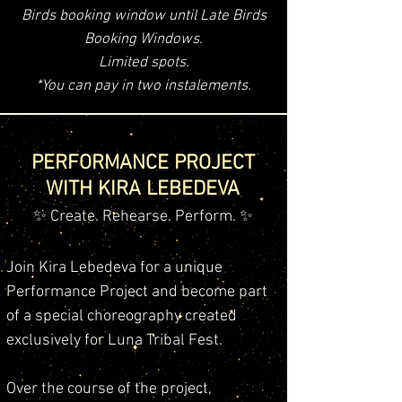
Birds booking window until Late Birds
Booking Windows.
Limited spots.
*You can pay in two instalements.
PERFORMANCE PROJECT
WITH KIRA LEBEDEVA
✨ Create. Rehearse. Perform. ✨
Join Kira Lebedeva for a unique
Performance Project and become part
of a special choreography created
exclusively for Luna Tribal Fest.
Over the course of the project,