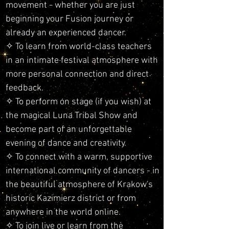
movement - whether you are just
beginning your Fusion journey or
already an experienced dancer.
✧ To learn from world-class teachers
in an intimate festival atmosphere with
more personal connection and direct
feedback.
✧ To perform on stage (if you wish) at
the magical Luna Tribal Show and
become part of an unforgettable
evening of dance and creativity.
✧ To connect with a warm, supportive
international community of dancers - in
the beautiful atmosphere of Krakow's
historic Kazimierz district or from
anywhere in the world online.
✧ To join live or learn from the