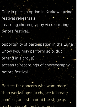
Only
In person option in Krakow during
festival rehearsals
Learning choreography via recordings
before festival.
opportunity of participation in the Luna
Show (you may perform solo, duo
or/and in a group)
access to recordings of choreography
before festival
Perfect for dancers who want more
than workshops - a chance to create,
connect, and step onto the stage as
part of something truly special.