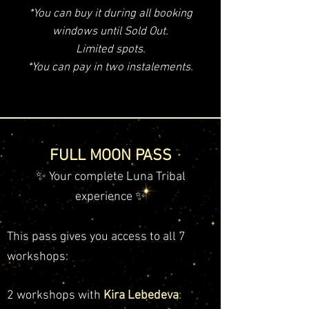
*You can buy it during all booking
windows until Sold Out.
Limited spots.
*You can pay in two instalements.
FULL MOON PASS
✨ Your complete Luna Tribal
experience ✨
This pass gives you access to all 7
workshops:
2 workshops with
Kira Lebedeva
: