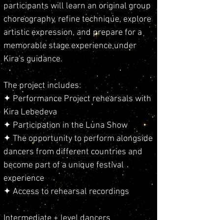
participants will learn an original group
choreography, refine technique, explore
artistic expression, and prepare for a
memorable stage experience under
Kira's guidance.
The project includes:
✦ Performance Project rehearsals with
Kira Lebedeva
✦ Participation in the Luna Show
✦ The opportunity to perform alongside
dancers from different countries and
become part of a unique festival
experience
✦ Access to rehearsal recordings
Intermediate + level dancers