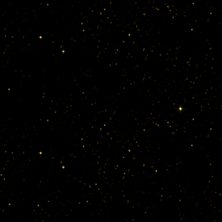
sion dance 
ble, their 
cal 
el AnimA.
