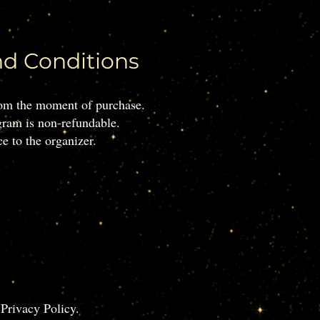
nd Conditions
from the moment of purchase.
gram is non-refundable.
e to the organizer.
 Privacy Policy.