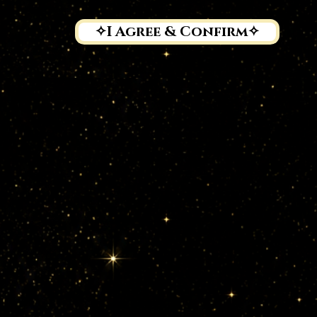
troller & Activities

A (Natalia Senkevich), NIP 6772500680, organizes Tribal Fu
✧I Agree & Confirm✧
the program and communicate with participants (and, if applica
ians), it is necessary to process personal data.

ata may include:

, phone number, address, date of birth, dance level, and medi
(if relevant for training safety).

ia handles, and any public content tagging or mentioning Eth
eos, and recordings for promotional purposes (with consent).

ortrait/Data for Media

ages are protected as personal data.
