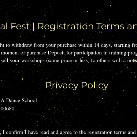
al Fest | Registration Terms a
ight to withdraw from your purchase within 14 days, starting 
 moment of purchase Deposit for participation in training pro
sell your workshops (same price or less) to others with a notic
Privacy Policy
A Dance School

00680

ail: ethel.anima@gmail.com

Kraków

, I confirm I have read and agree to the registration terms and