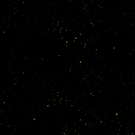
1. Data Con
Ethel Anim
classes.

To deliver 
legal guard
Collected d
Name, email
information 
Social med
Images, vid
2. Use of P
Personal im