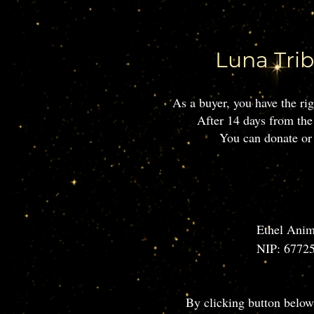
Luna Trib
​As a buyer, you have the r
After 14 days from the
You can donate or 
Ethel Anim
NIP: 67725
Contact em
Location: 
​By clicking button below