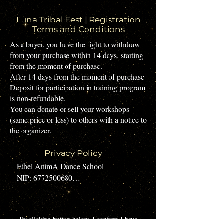
Luna Tribal Fest | Registration
Terms and Conditions
​As a buyer, you have the right to withdraw
from your purchase within 14 days, starting
from the moment of purchase.
After 14 days from the moment of purchase
Deposit for participation in training program
is non-refundable.
You can donate or sell your workshops
(same price or less) to others with a notice to
the organizer.
Privacy Policy
Ethel AnimA Dance School

NIP: 6772500680

Contact email: ethel.anima@gmail.com

Location: Kraków

​By clicking button below, I confirm I have